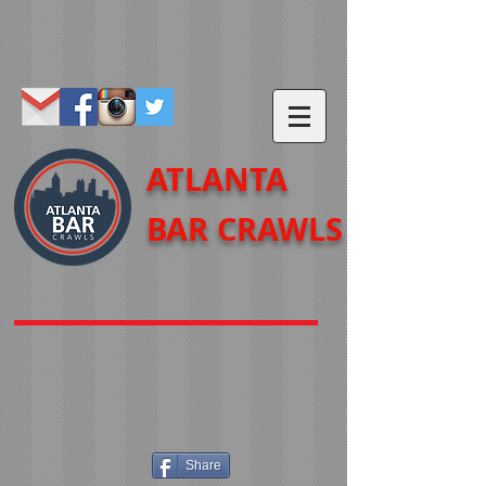
ATLANTA
BAR CRAWLS
Share